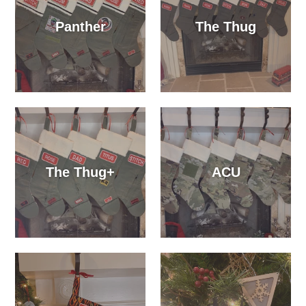
Panther
The Thug
The Thug+
ACU