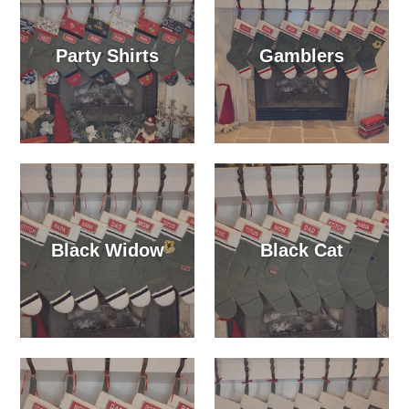
Party Shirts
Gamblers
Black Widow
Black Cat