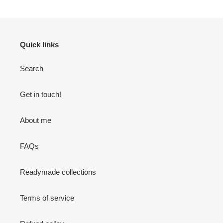
Quick links
Search
Get in touch!
About me
FAQs
Readymade collections
Terms of service