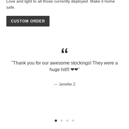
Love and light to all those currently deployed. Make it home
safe.
CUSTOM ORDER
"Thank you for our awesome stockings! They were a
huge hit!!! ❤❤"
p
Jennifer Z