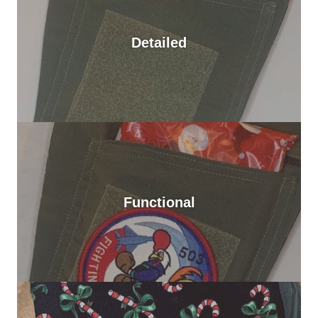
Detailed
Functional