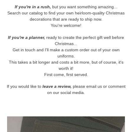
If you're in a rush,
but you want something amazing...
Search our catalog to find your own heirloom-quality Christmas
decorations that are ready to ship now.
You're welcome!
If you're a planner,
ready to create the perfect gift well before
Christmas...
Get in touch and I'll make a custom order out of your own
uniforms.
This takes a bit longer and costs a bit more, but of course, it's
worth it!
First come, first served.
If you would like to
leave a review,
please email us or comment
on our social media.