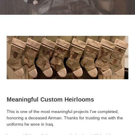
Meaningful Custom Heirlooms
This is one of the most meaningful projects I've completed,
honoring a deceased Airman. Thanks for trusting me with the
uniforms he wore in Iraq.