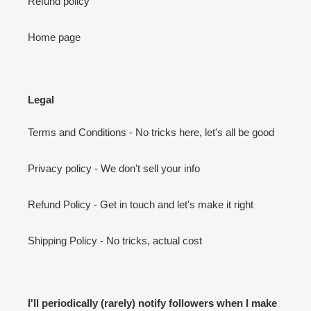
Refund policy
Home page
Legal
Terms and Conditions - No tricks here, let's all be good
Privacy policy - We don't sell your info
Refund Policy - Get in touch and let's make it right
Shipping Policy - No tricks, actual cost
I'll periodically (rarely) notify followers when I make