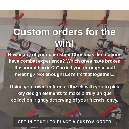
Custom orders for the
win!
How many of your cherished Christmas decorations
have combat experience? Which ones have broken
the sound barrier? Carried you through a staff
meeting? Not enough! Let's fix that together...
Using your own uniforms, I'll work with you to pick
key design elements to make a truly unique
collection, rightly deserving of your friends' envy.
GET IN TOUCH TO PLACE A CUSTOM ORDER