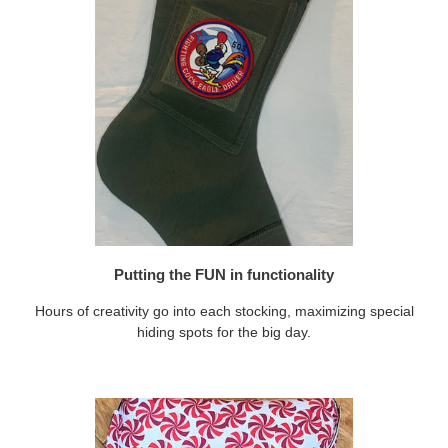
Putting the FUN in functionality
Hours of creativity go into each stocking, maximizing special
hiding spots for the big day.