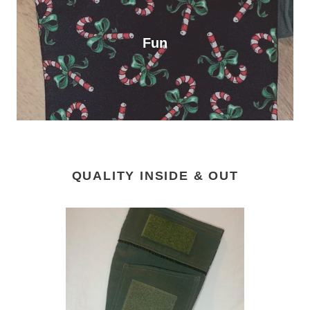
Fun
QUALITY INSIDE & OUT