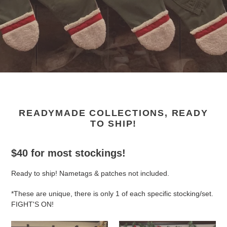
READYMADE COLLECTIONS, READY
TO SHIP!
$40 for most stockings!
Ready to ship! Nametags & patches not included.
*These are unique, there is only 1 of each specific stocking/set.
FIGHT'S ON!