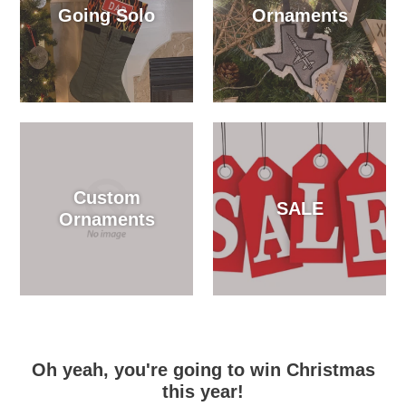
Going Solo
Ornaments
Custom
SALE
Ornaments
Oh yeah, you're going to win Christmas
this year!