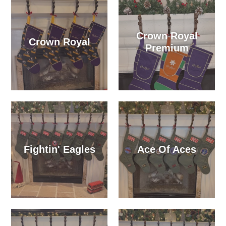
Crown Royal
Crown Royal
Premium
Fightin' Eagles
Ace Of Aces