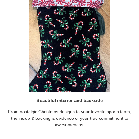
Beautiful interior and backside
From nostalgic Christmas designs to your favorite sports team,
the inside & backing is evidence of your true commitment to
awesomeness.