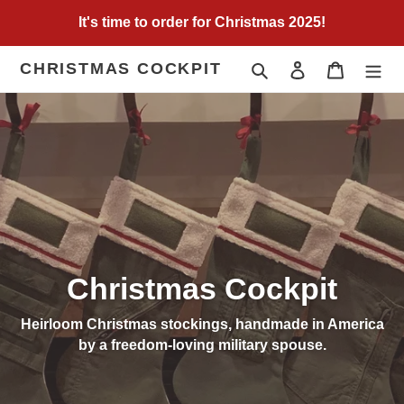
Skip
It's time to order for Christmas 2025!
to
content
CHRISTMAS COCKPIT
Search
Log in
Cart
Christmas Cockpit
Heirloom Christmas stockings, handmade in America
by a freedom-loving military spouse.