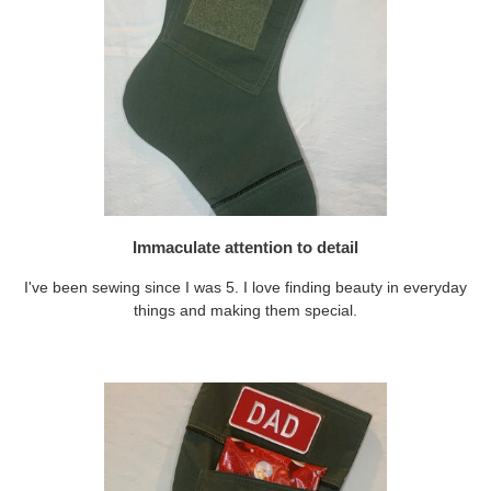
Immaculate attention to detail
I've been sewing since I was 5. I love finding beauty in everyday
things and making them special.