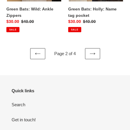
Green Bats: Wild: Ankle
Green Bats: Holly: Name
Zippers
tag pocket
Sale
$30.00
Regular
$40.00
Sale
$30.00
Regular
$40.00
price
price
price
price
SALE
SALE
Page 2 of 4
PREVIOUS
NEXT
PAGE
PAGE
Quick links
Search
Get in touch!