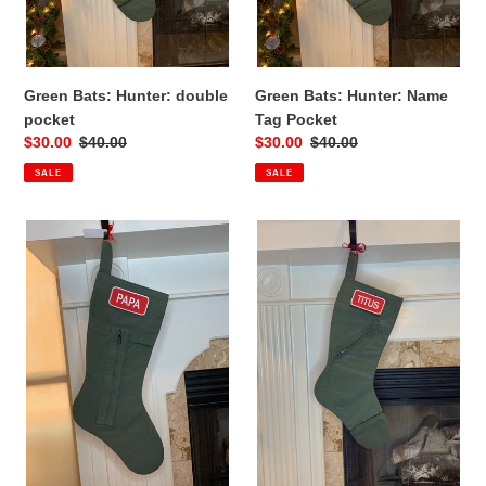
Green Bats: Hunter: double
Green Bats: Hunter: Name
pocket
Tag Pocket
Sale
$30.00
Regular
$40.00
Sale
$30.00
Regular
$40.00
price
price
price
price
SALE
SALE
Green
Green
Bats:
Bats:
Wild:
Holly:
Ankle
Name
Zippers
tag
pocket