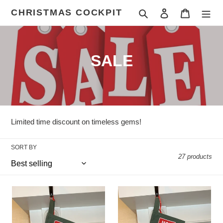
Skip
CHRISTMAS COCKPIT
Search
Log in
Cart
to
content
C
SALE
o
l
l
Limited time discount on timeless gems!
e
SORT BY
c
27 products
t
i
Green
Green
Bats:
Bats:
o
Poinsettia:
Poinsettia: