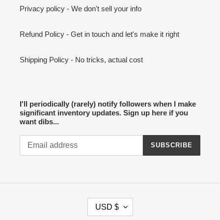
Privacy policy - We don't sell your info
Refund Policy - Get in touch and let's make it right
Shipping Policy - No tricks, actual cost
I'll periodically (rarely) notify followers when I make
significant inventory updates. Sign up here if you
want dibs...
SUBSCRIBE
C
USD $
U