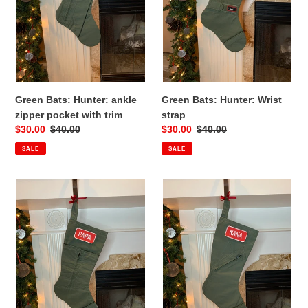
with
trim
Green Bats: Hunter: ankle
Green Bats: Hunter: Wrist
zipper pocket with trim
strap
Sale
$30.00
Regular
$40.00
Sale
$30.00
Regular
$40.00
price
price
price
price
SALE
SALE
Green
Green
Bats:
Bats:
Hunter:
Hunter:
double
Name
pocket
Tag
Pocket