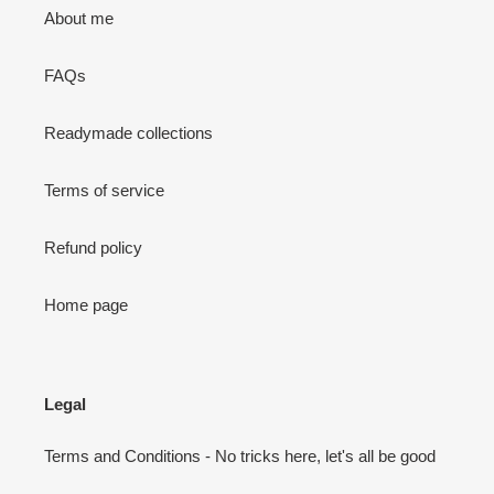
About me
FAQs
Readymade collections
Terms of service
Refund policy
Home page
Legal
Terms and Conditions - No tricks here, let's all be good