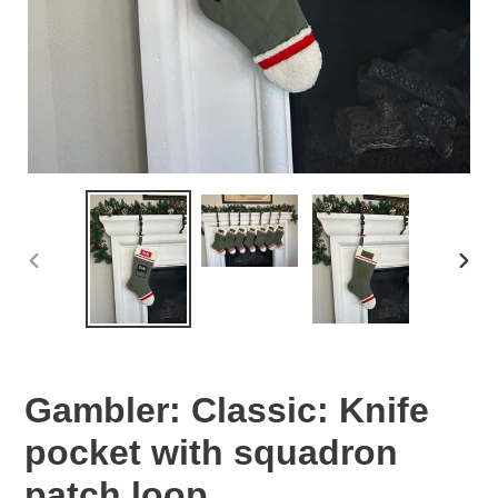
PREVIOUS
NEX
SLIDE
SLID
Gambler: Classic: Knife
pocket with squadron
patch loop