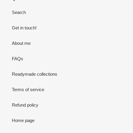
Search
Get in touch!
About me
FAQs
Readymade collections
Terms of service
Refund policy
Home page