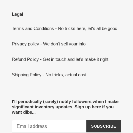
Legal
Terms and Conditions - No tricks here, let's all be good
Privacy policy - We don't sell your info
Refund Policy - Get in touch and let's make it right
Shipping Policy - No tricks, actual cost
I'll periodically (rarely) notify followers when I make
significant inventory updates. Sign up here if you
want dibs...
SUBSCRIBE